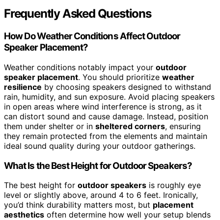
Frequently Asked Questions
How Do Weather Conditions Affect Outdoor
Speaker Placement?
Weather conditions notably impact your
outdoor
speaker placement
. You should prioritize
weather
resilience
by choosing speakers designed to withstand
rain, humidity, and sun exposure. Avoid placing speakers
in open areas where wind interference is strong, as it
can distort sound and cause damage. Instead, position
them under shelter or in
sheltered corners
, ensuring
they remain protected from the elements and maintain
ideal sound quality during your outdoor gatherings.
What Is the Best Height for Outdoor Speakers?
The best height for
outdoor speakers
is roughly eye
level or slightly above, around 4 to 6 feet. Ironically,
you’d think durability matters most, but
placement
aesthetics
often determine how well your setup blends