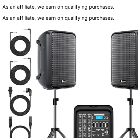
As an affiliate, we earn on qualifying purchases.
As an affiliate, we earn on qualifying purchases.