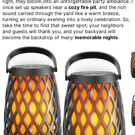
right, they bloom into an unforgettable party ambiance. I
once set up speakers near a
cozy fire pit
, and the rich
sound carried through the yard like a warm breeze,
turning an ordinary evening into a lively celebration. So,
take the time to find that sweet spot; your neighbors
and guests will thank you, and your backyard will
become the backdrop of many
memorable nights
.