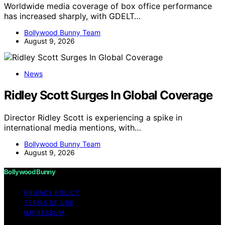
Worldwide media coverage of box office performance
has increased sharply, with GDELT…
Bollywood Bunny Team
August 9, 2026
News
Ridley Scott Surges In Global Coverage
Director Ridley Scott is experiencing a spike in
international media mentions, with…
Bollywood Bunny Team
August 9, 2026
Bollywood Bunny
PRIVACY POLICY
TERMS OF USE
IMPRESSUM