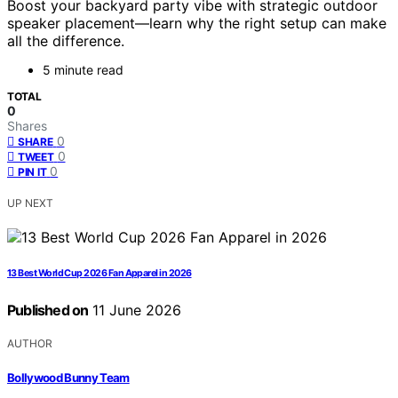
Boost your backyard party vibe with strategic outdoor
speaker placement—learn why the right setup can make
all the difference.
5 minute read
TOTAL
0
Shares
0
SHARE
0
TWEET
0
PIN IT
UP NEXT
13 Best World Cup 2026 Fan Apparel in 2026
Published on
11 June 2026
AUTHOR
Bollywood Bunny Team