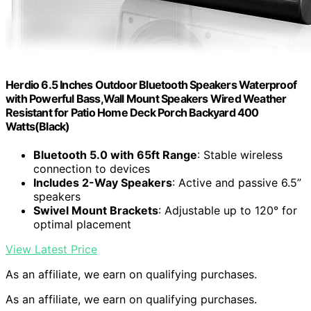
Herdio 6.5 Inches Outdoor Bluetooth Speakers Waterproof
with Powerful Bass,Wall Mount Speakers Wired Weather
Resistant for Patio Home Deck Porch Backyard 400
Watts(Black)
Bluetooth 5.0 with 65ft Range
: Stable wireless
connection to devices
Includes 2-Way Speakers
: Active and passive 6.5”
speakers
Swivel Mount Brackets
: Adjustable up to 120° for
optimal placement
View Latest Price
As an affiliate, we earn on qualifying purchases.
As an affiliate, we earn on qualifying purchases.