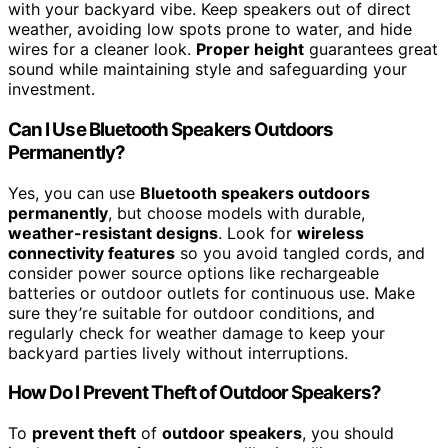
with your backyard vibe. Keep speakers out of direct
weather, avoiding low spots prone to water, and hide
wires for a cleaner look.
Proper height
guarantees great
sound while maintaining style and safeguarding your
investment.
Can I Use Bluetooth Speakers Outdoors
Permanently?
Yes, you can use
Bluetooth speakers outdoors
permanently
, but choose models with durable,
weather-resistant designs
. Look for
wireless
connectivity features
so you avoid tangled cords, and
consider power source options like rechargeable
batteries or outdoor outlets for continuous use. Make
sure they’re suitable for outdoor conditions, and
regularly check for weather damage to keep your
backyard parties lively without interruptions.
How Do I Prevent Theft of Outdoor Speakers?
To
prevent theft
of
outdoor speakers
, you should