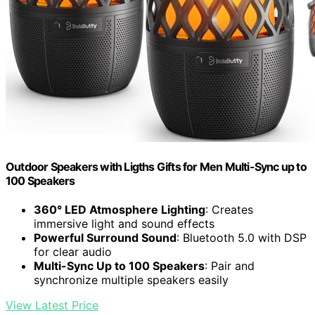
Outdoor Speakers with Ligths Gifts for Men Multi-Sync up to
100 Speakers
360° LED Atmosphere Lighting
: Creates
immersive light and sound effects
Powerful Surround Sound
: Bluetooth 5.0 with DSP
for clear audio
Multi-Sync Up to 100 Speakers
: Pair and
synchronize multiple speakers easily
View Latest Price