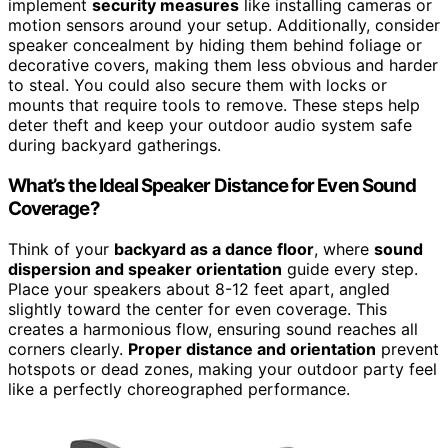
implement
security measures
like installing cameras or
motion sensors around your setup. Additionally, consider
speaker concealment by hiding them behind foliage or
decorative covers, making them less obvious and harder
to steal. You could also secure them with locks or
mounts that require tools to remove. These steps help
deter theft and keep your outdoor audio system safe
during backyard gatherings.
What’s the Ideal Speaker Distance for Even Sound
Coverage?
Think of your
backyard as a dance floor
, where
sound
dispersion and speaker orientation
guide every step.
Place your speakers about 8-12 feet apart, angled
slightly toward the center for even coverage. This
creates a harmonious flow, ensuring sound reaches all
corners clearly.
Proper distance and orientation
prevent
hotspots or dead zones, making your outdoor party feel
like a perfectly choreographed performance.