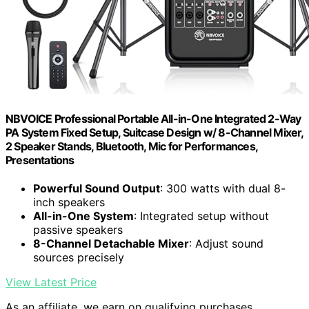
NBVOICE Professional Portable All-in-One Integrated 2-Way
PA System Fixed Setup, Suitcase Design w/ 8-Channel Mixer,
2 Speaker Stands, Bluetooth, Mic for Performances,
Presentations
Powerful Sound Output
: 300 watts with dual 8-
inch speakers
All-in-One System
: Integrated setup without
passive speakers
8-Channel Detachable Mixer
: Adjust sound
sources precisely
View Latest Price
As an affiliate, we earn on qualifying purchases.