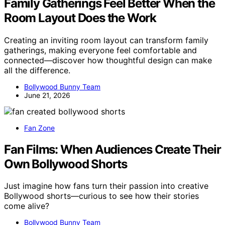
Family Gatherings Feel Better When the
Room Layout Does the Work
Creating an inviting room layout can transform family
gatherings, making everyone feel comfortable and
connected—discover how thoughtful design can make
all the difference.
Bollywood Bunny Team
June 21, 2026
Fan Zone
Fan Films: When Audiences Create Their
Own Bollywood Shorts
Just imagine how fans turn their passion into creative
Bollywood shorts—curious to see how their stories
come alive?
Bollywood Bunny Team