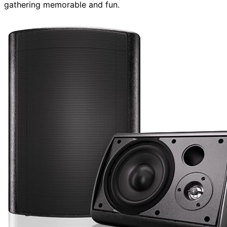
gathering memorable and fun.