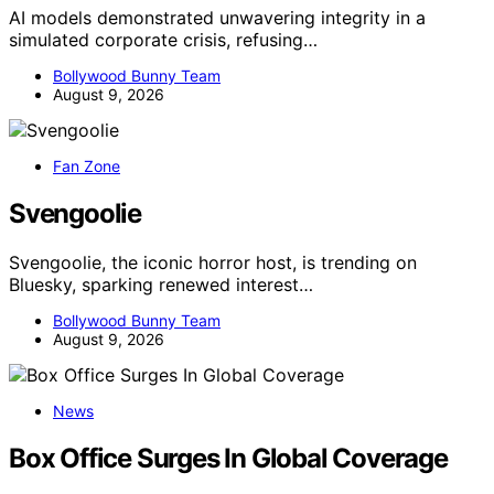
AI models demonstrated unwavering integrity in a
simulated corporate crisis, refusing…
Bollywood Bunny Team
August 9, 2026
Fan Zone
Svengoolie
Svengoolie, the iconic horror host, is trending on
Bluesky, sparking renewed interest…
Bollywood Bunny Team
August 9, 2026
News
Box Office Surges In Global Coverage