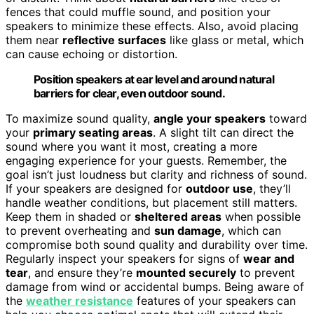
fences that could muffle sound, and position your
speakers to minimize these effects. Also, avoid placing
them near
reflective surfaces
like glass or metal, which
can cause echoing or distortion.
Position speakers at ear level and around natural
barriers for clear, even outdoor sound.
To maximize sound quality,
angle your speakers
toward
your
primary seating areas
. A slight tilt can direct the
sound where you want it most, creating a more
engaging experience for your guests. Remember, the
goal isn’t just loudness but clarity and richness of sound.
If your speakers are designed for
outdoor use
, they’ll
handle weather conditions, but placement still matters.
Keep them in shaded or
sheltered areas
when possible
to prevent overheating and
sun damage
, which can
compromise both sound quality and durability over time.
Regularly inspect your speakers for signs of
wear and
tear
, and ensure they’re
mounted securely
to prevent
damage from wind or accidental bumps. Being aware of
the
weather resistance
features of your speakers can