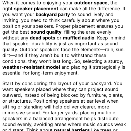
When it comes to enjoying your
outdoor space
, the
right
speaker placement
can make all the difference. If
you want your
backyard party
to sound lively and
inviting, you need to think carefully about where you
position your speakers. Proper placement ensures you
get the best
sound quality
, filling the area evenly
without any
dead spots
or
muffled audio
. Keep in mind
that speaker durability is just as important as sound
quality. Outdoor speakers face the elements—rain, sun,
dirt—and if they aren’t built to withstand these
conditions, they won’t last long. So, selecting a sturdy,
weather-resistant model
and placing it strategically is
essential for long-term enjoyment.
Start by considering the layout of your backyard. You
want speakers placed where they can project sound
outward, instead of being blocked by furniture, plants,
or structures. Positioning speakers at ear level when
sitting or standing will help deliver clearer, more
immersive sound. For larger yards, placing multiple
speakers in a balanced arrangement helps distribute
sound evenly, avoiding areas where music sounds weak
or distant. Think about
natural barriers
like trees or