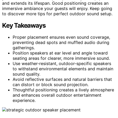
and extends its lifespan. Good positioning creates an
immersive ambiance your guests will enjoy. Keep going
to discover more tips for perfect outdoor sound setup.
Key Takeaways
Proper placement ensures even sound coverage,
preventing dead spots and muffled audio during
gatherings.
Position speakers at ear level and angle toward
seating areas for clearer, more immersive sound.
Use weather-resistant, outdoor-specific speakers
to withstand environmental elements and maintain
sound quality.
Avoid reflective surfaces and natural barriers that
can distort or block sound projection.
Thoughtful positioning creates a lively atmosphere
and enhances overall outdoor entertainment
experience.