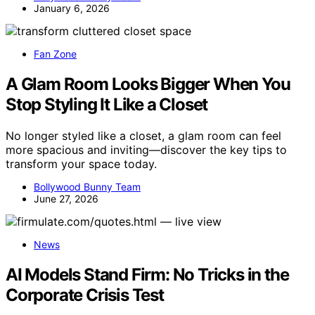
January 6, 2026
Fan Zone
A Glam Room Looks Bigger When You
Stop Styling It Like a Closet
No longer styled like a closet, a glam room can feel
more spacious and inviting—discover the key tips to
transform your space today.
Bollywood Bunny Team
June 27, 2026
News
AI Models Stand Firm: No Tricks in the
Corporate Crisis Test