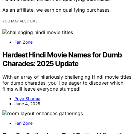
As an affiliate, we earn on qualifying purchases.
YOU MAY ALSO LIKE
Fan Zone
Hardest Hindi Movie Names for Dumb
Charades: 2025 Update
With an array of hilariously challenging Hindi movie titles
for dumb charades, you’ll be eager to discover which
films will leave everyone stumped!
Priya Sharma
June 4, 2025
Fan Zone