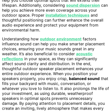
help you choose optimal spots that will extend their
lifespan. Additionally, considering
sound dispersion
can
help you achieve more even coverage across your
outdoor space. Proper
installation techniques
and
thoughtful positioning can further enhance the overall
audio experience and protect your equipment from
environmental harm.
Understanding how
outdoor environment
factors
influence sound can help you make smarter placement
choices, ensuring your music sounds great in any
weather. It’s also beneficial to consider
acoustic
reflections
in your space, as they can significantly
affect sound clarity and distribution. In the end,
thoughtful outdoor speaker placement enhances your
entire outdoor experience. When you position your
speakers properly, you enjoy crisp,
balanced sound
that
fills your backyard with music, conversation, or
whatever you love to listen to. It also prolongs the life of
your investment, as using durable, weatherproof
speakers in optimal spots prevents unnecessary
damage. By paying attention to placement details, you
create an inviting, lively atmosphere that makes every