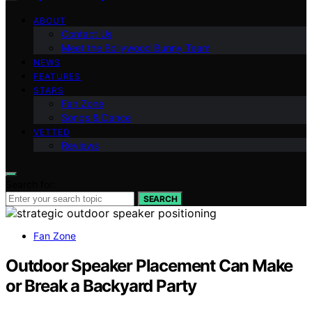
ABOUT
Contact Us
Meet the Bollywood Bunny Team
NEWS
FEATURES
STARS
Fan Zone
Songs & Dance
VETTED
Reviews
Search for:
SEARCH
Fan Zone
Outdoor Speaker Placement Can Make
or Break a Backyard Party