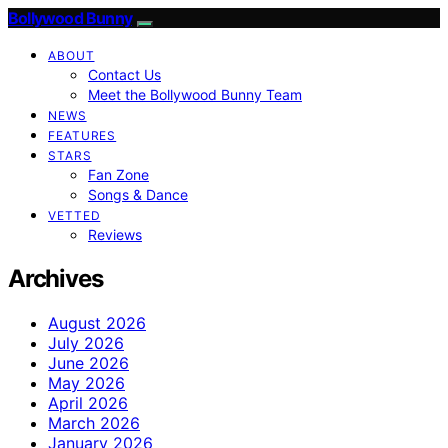
Bollywood Bunny
ABOUT
Contact Us
Meet the Bollywood Bunny Team
NEWS
FEATURES
STARS
Fan Zone
Songs & Dance
VETTED
Reviews
Archives
August 2026
July 2026
June 2026
May 2026
April 2026
March 2026
January 2026