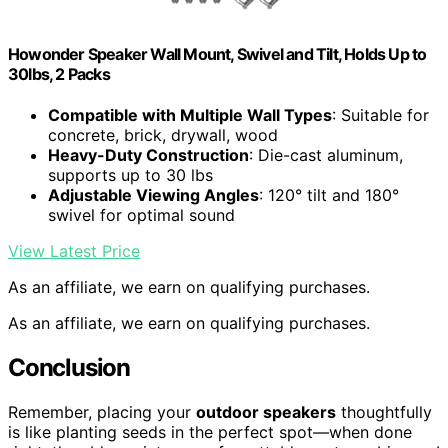
Howonder Speaker Wall Mount, Swivel and Tilt, Holds Up to
30lbs, 2 Packs
Compatible with Multiple Wall Types
: Suitable for
concrete, brick, drywall, wood
Heavy-Duty Construction
: Die-cast aluminum,
supports up to 30 lbs
Adjustable Viewing Angles
: 120° tilt and 180°
swivel for optimal sound
View Latest Price
As an affiliate, we earn on qualifying purchases.
As an affiliate, we earn on qualifying purchases.
Conclusion
Remember, placing your
outdoor speakers
thoughtfully
is like planting seeds in the perfect spot—when done