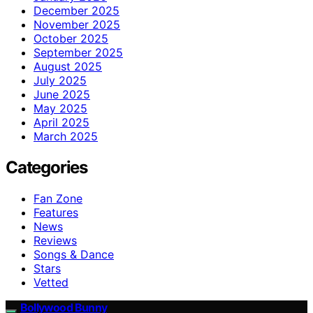
December 2025
November 2025
October 2025
September 2025
August 2025
July 2025
June 2025
May 2025
April 2025
March 2025
Categories
Fan Zone
Features
News
Reviews
Songs & Dance
Stars
Vetted
Bollywood Bunny