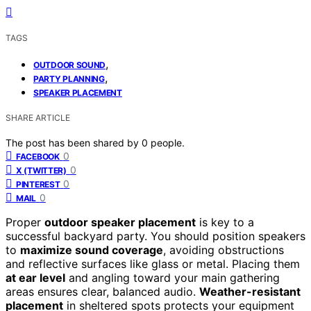
TAGS
,
OUTDOOR SOUND
,
PARTY PLANNING
SPEAKER PLACEMENT
SHARE ARTICLE
The post has been shared by
0
people.
0
FACEBOOK
0
X (TWITTER)
0
PINTEREST
0
MAIL
Proper
outdoor speaker placement
is key to a
successful backyard party. You should position speakers
to
maximize sound coverage
, avoiding obstructions
and reflective surfaces like glass or metal. Placing them
at ear level
and angling toward your main gathering
areas ensures clear, balanced audio.
Weather-resistant
placement
in sheltered spots protects your equipment