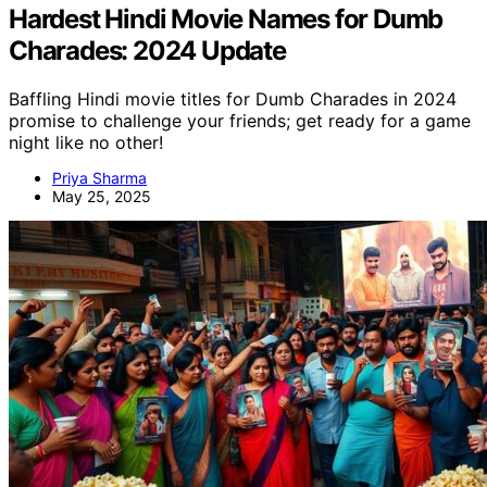
Hardest Hindi Movie Names for Dumb
Charades: 2024 Update
Baffling Hindi movie titles for Dumb Charades in 2024
promise to challenge your friends; get ready for a game
night like no other!
Priya Sharma
May 25, 2025