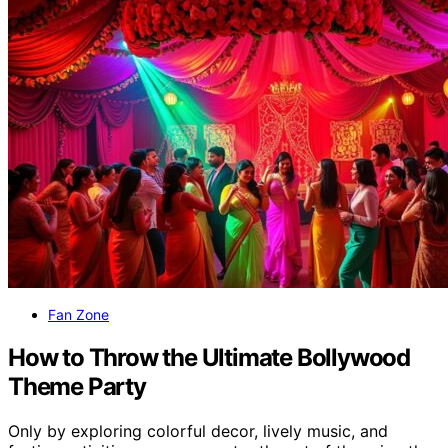
Fan Zone
How to Throw the Ultimate Bollywood
Theme Party
Only by exploring colorful decor, lively music, and