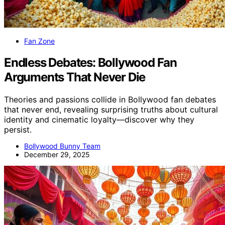
Fan Zone
Endless Debates: Bollywood Fan
Arguments That Never Die
Theories and passions collide in Bollywood fan debates
that never end, revealing surprising truths about cultural
identity and cinematic loyalty—discover why they
persist.
Bollywood Bunny Team
December 29, 2025