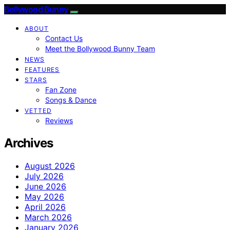
Bollywood Bunny
ABOUT
Contact Us
Meet the Bollywood Bunny Team
NEWS
FEATURES
STARS
Fan Zone
Songs & Dance
VETTED
Reviews
Archives
August 2026
July 2026
June 2026
May 2026
April 2026
March 2026
January 2026