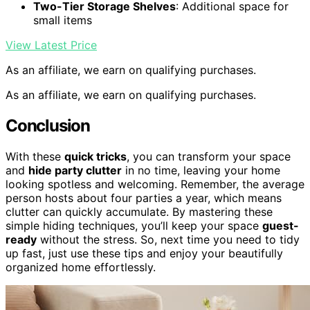
Two-Tier Storage Shelves
: Additional space for
small items
View Latest Price
As an affiliate, we earn on qualifying purchases.
As an affiliate, we earn on qualifying purchases.
Conclusion
With these
quick tricks
, you can transform your space
and
hide party clutter
in no time, leaving your home
looking spotless and welcoming. Remember, the average
person hosts about four parties a year, which means
clutter can quickly accumulate. By mastering these
simple hiding techniques, you’ll keep your space
guest-
ready
without the stress. So, next time you need to tidy
up fast, just use these tips and enjoy your beautifully
organized home effortlessly.