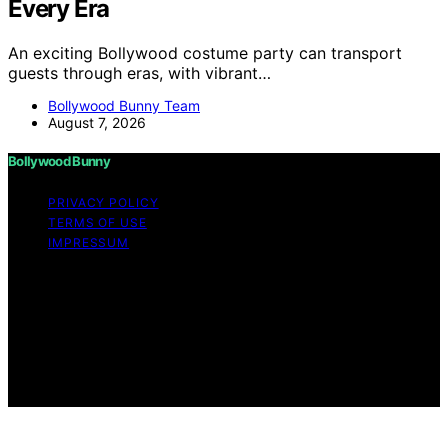
Every Era
An exciting Bollywood costume party can transport
guests through eras, with vibrant…
Bollywood Bunny Team
August 7, 2026
Bollywood Bunny
PRIVACY POLICY
TERMS OF USE
IMPRESSUM
Copyright © 2026 Bollywood Bunny Content on
Bollywood Bunny is created and published using
artificial intelligence (AI) for general informational and
educational purposes. Affiliate disclaimer As an affiliate,
we may earn a commission from qualifying purchases.
We get commissions for purchases made through links
on this website from Amazon and other third parties.