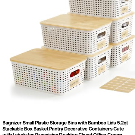
Bagnizer Small Plastic Storage Bins with Bamboo Lids 5.2qt
Stackable Box Basket Pantry Decorative Containers Cute
with Labels for Organizing Desktop Closet Office Cream