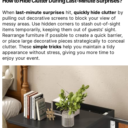
How to Hide Clutter During Last-Minute Surprises?
When
last-minute surprises
hit,
quickly hide clutter
by
pulling out decorative screens to block your view of
messy areas. Use hidden corners to stash out-of-sight
items temporarily, keeping them out of guests’ sight.
Rearrange furniture if possible to create a quick barrier,
or place large decorative pieces strategically to conceal
clutter. These
simple tricks
help you maintain a tidy
appearance without stress, giving you more time to
enjoy your event.