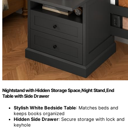
Nightstand with Hidden Storage Space,Night Stand,End
Table with Side Drawer
Stylish White Bedside Table
: Matches beds and
keeps books organized
Hidden Side Drawer
: Secure storage with lock and
keyhole