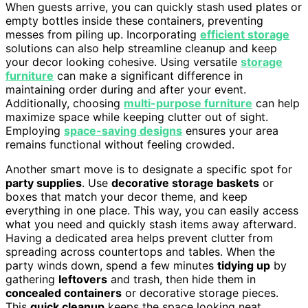
When guests arrive, you can quickly stash used plates or
empty bottles inside these containers, preventing
messes from piling up. Incorporating
efficient storage
solutions can also help streamline cleanup and keep
your decor looking cohesive. Using versatile
storage
furniture
can make a significant difference in
maintaining order during and after your event.
Additionally, choosing
multi-purpose furniture
can help
maximize space while keeping clutter out of sight.
Employing
space-saving designs
ensures your area
remains functional without feeling crowded.
Another smart move is to designate a specific spot for
party supplies
. Use
decorative storage baskets
or
boxes that match your decor theme, and keep
everything in one place. This way, you can easily access
what you need and quickly stash items away afterward.
Having a dedicated area helps prevent clutter from
spreading across countertops and tables. When the
party winds down, spend a few minutes
tidying up
by
gathering
leftovers
and trash, then hide them in
concealed containers
or decorative storage pieces.
This
quick cleanup
keeps the space looking neat