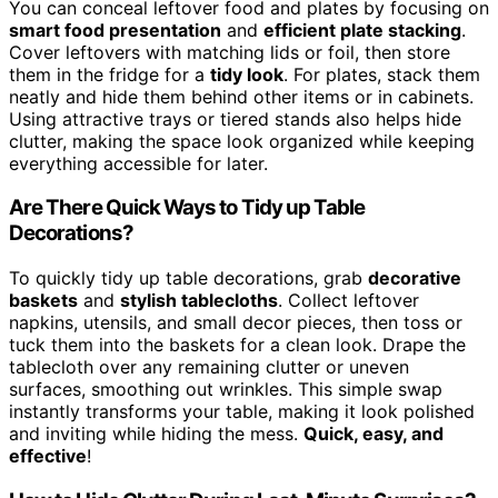
You can conceal leftover food and plates by focusing on
smart food presentation
and
efficient plate stacking
.
Cover leftovers with matching lids or foil, then store
them in the fridge for a
tidy look
. For plates, stack them
neatly and hide them behind other items or in cabinets.
Using attractive trays or tiered stands also helps hide
clutter, making the space look organized while keeping
everything accessible for later.
Are There Quick Ways to Tidy up Table
Decorations?
To quickly tidy up table decorations, grab
decorative
baskets
and
stylish tablecloths
. Collect leftover
napkins, utensils, and small decor pieces, then toss or
tuck them into the baskets for a clean look. Drape the
tablecloth over any remaining clutter or uneven
surfaces, smoothing out wrinkles. This simple swap
instantly transforms your table, making it look polished
and inviting while hiding the mess.
Quick, easy, and
effective
!