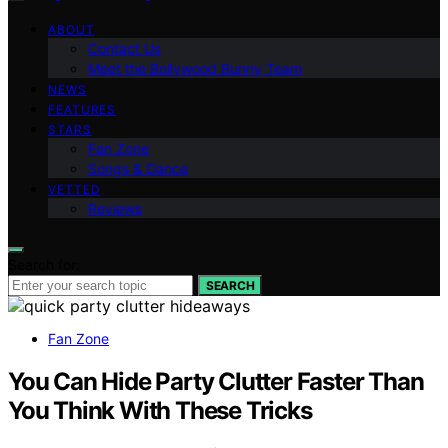
ABOUT
Contact Us
Meet the Bollywood Bunny Team
NEWS
FEATURES
STARS
Fan Zone
Songs & Dance
VETTED
Reviews
Search for:
SEARCH
Fan Zone
You Can Hide Party Clutter Faster Than
You Think With These Tricks