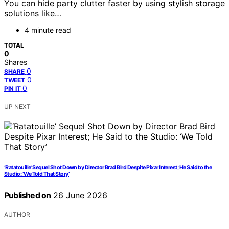
You can hide party clutter faster by using stylish storage
solutions like…
4 minute read
TOTAL
0
Shares
0
SHARE
0
TWEET
0
PIN IT
UP NEXT
‘Ratatouille’ Sequel Shot Down by Director Brad Bird Despite Pixar Interest; He Said to the
Studio: ‘We Told That Story’
Published on
26 June 2026
AUTHOR