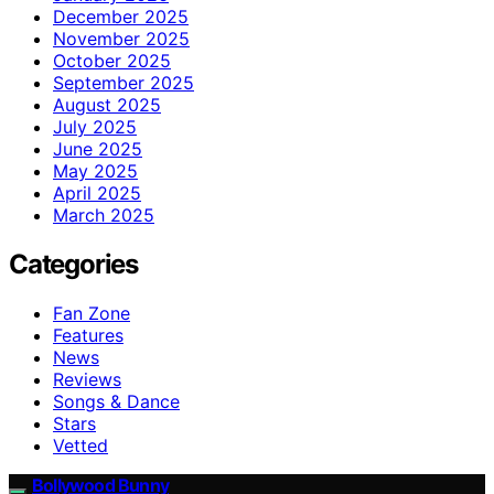
December 2025
November 2025
October 2025
September 2025
August 2025
July 2025
June 2025
May 2025
April 2025
March 2025
Categories
Fan Zone
Features
News
Reviews
Songs & Dance
Stars
Vetted
Bollywood Bunny