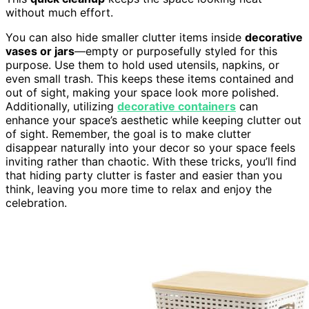
without much effort.
You can also hide smaller clutter items inside
decorative
vases or jars
—empty or purposefully styled for this
purpose. Use them to hold used utensils, napkins, or
even small trash. This keeps these items contained and
out of sight, making your space look more polished.
Additionally, utilizing
decorative containers
can
enhance your space’s aesthetic while keeping clutter out
of sight. Remember, the goal is to make clutter
disappear naturally into your decor so your space feels
inviting rather than chaotic. With these tricks, you’ll find
that hiding party clutter is faster and easier than you
think, leaving you more time to relax and enjoy the
celebration.