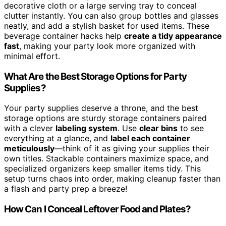
decorative cloth or a large serving tray to conceal
clutter instantly. You can also group bottles and glasses
neatly, and add a stylish basket for used items. These
beverage container hacks help
create a tidy appearance
fast
, making your party look more organized with
minimal effort.
What Are the Best Storage Options for Party
Supplies?
Your party supplies deserve a throne, and the best
storage options are sturdy storage containers paired
with a clever
labeling system
. Use
clear bins
to see
everything at a glance, and
label each container
meticulously
—think of it as giving your supplies their
own titles. Stackable containers maximize space, and
specialized organizers keep smaller items tidy. This
setup turns chaos into order, making cleanup faster than
a flash and party prep a breeze!
How Can I Conceal Leftover Food and Plates?