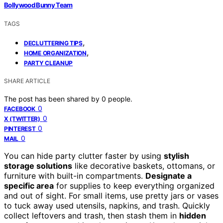
Bollywood Bunny Team
TAGS
,
DECLUTTERING TIPS
,
HOME ORGANIZATION
PARTY CLEANUP
SHARE ARTICLE
The post has been shared by
0
people.
0
FACEBOOK
0
X (TWITTER)
0
PINTEREST
0
MAIL
You can hide party clutter faster by using
stylish
storage solutions
like decorative baskets, ottomans, or
furniture with built-in compartments.
Designate a
specific area
for supplies to keep everything organized
and out of sight. For small items, use pretty jars or vases
to tuck away used utensils, napkins, and trash. Quickly
collect leftovers and trash, then stash them in
hidden