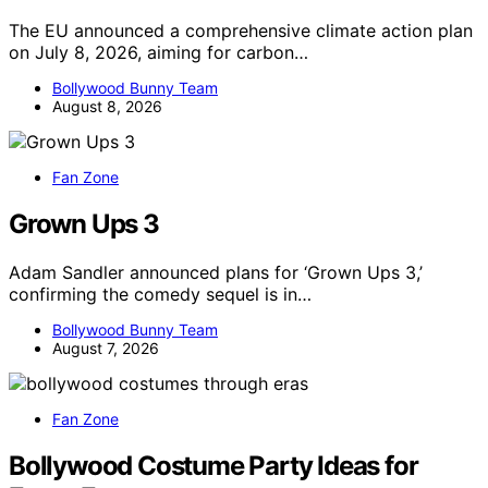
The EU announced a comprehensive climate action plan
on July 8, 2026, aiming for carbon…
Bollywood Bunny Team
August 8, 2026
Fan Zone
Grown Ups 3
Adam Sandler announced plans for ‘Grown Ups 3,’
confirming the comedy sequel is in…
Bollywood Bunny Team
August 7, 2026
Fan Zone
Bollywood Costume Party Ideas for