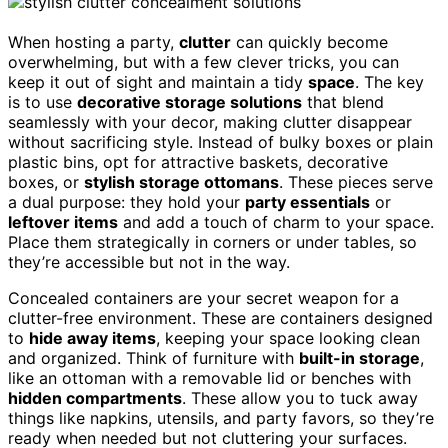
When hosting a party,
clutter
can quickly become
overwhelming, but with a few clever tricks, you can
keep it out of sight and maintain a tidy
space
. The key
is to use
decorative storage solutions
that blend
seamlessly with your decor, making clutter disappear
without sacrificing style. Instead of bulky boxes or plain
plastic bins, opt for attractive baskets, decorative
boxes, or
stylish storage ottomans
. These pieces serve
a dual purpose: they hold your
party essentials
or
leftover items
and add a touch of charm to your space.
Place them strategically in corners or under tables, so
they’re accessible but not in the way.
Concealed containers are your secret weapon for a
clutter-free environment. These are containers designed
to
hide away items
, keeping your space looking clean
and organized. Think of furniture with
built-in storage
,
like an ottoman with a removable lid or benches with
hidden compartments
. These allow you to tuck away
things like napkins, utensils, and party favors, so they’re
ready when needed but not cluttering your surfaces.