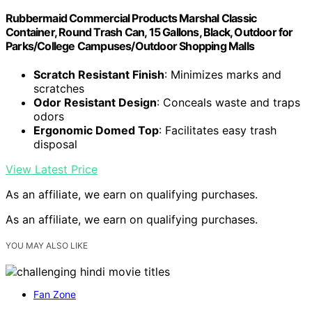
Rubbermaid Commercial Products Marshal Classic
Container, Round Trash Can, 15 Gallons, Black, Outdoor for
Parks/College Campuses/Outdoor Shopping Malls
Scratch Resistant Finish
: Minimizes marks and
scratches
Odor Resistant Design
: Conceals waste and traps
odors
Ergonomic Domed Top
: Facilitates easy trash
disposal
View Latest Price
As an affiliate, we earn on qualifying purchases.
As an affiliate, we earn on qualifying purchases.
YOU MAY ALSO LIKE
Fan Zone