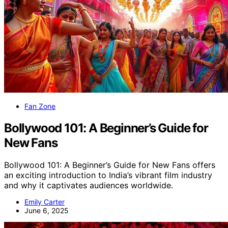
Fan Zone
Bollywood 101: A Beginner’s Guide for
New Fans
Bollywood 101: A Beginner’s Guide for New Fans offers
an exciting introduction to India’s vibrant film industry
and why it captivates audiences worldwide.
Emily Carter
June 6, 2025