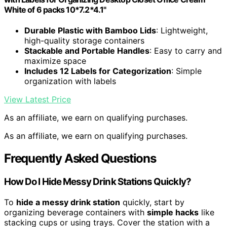
White of 6 packs 10*7.2*4.1"
Durable Plastic with Bamboo Lids
: Lightweight,
high-quality storage containers
Stackable and Portable Handles
: Easy to carry and
maximize space
Includes 12 Labels for Categorization
: Simple
organization with labels
View Latest Price
As an affiliate, we earn on qualifying purchases.
As an affiliate, we earn on qualifying purchases.
Frequently Asked Questions
How Do I Hide Messy Drink Stations Quickly?
To
hide a messy drink station
quickly, start by
organizing beverage containers with
simple hacks
like
stacking cups or using trays. Cover the station with a