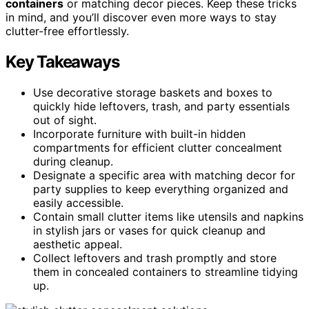
containers
or matching decor pieces. Keep these tricks
in mind, and you’ll discover even more ways to stay
clutter-free effortlessly.
Key Takeaways
Use decorative storage baskets and boxes to
quickly hide leftovers, trash, and party essentials
out of sight.
Incorporate furniture with built-in hidden
compartments for efficient clutter concealment
during cleanup.
Designate a specific area with matching decor for
party supplies to keep everything organized and
easily accessible.
Contain small clutter items like utensils and napkins
in stylish jars or vases for quick cleanup and
aesthetic appeal.
Collect leftovers and trash promptly and store
them in concealed containers to streamline tidying
up.