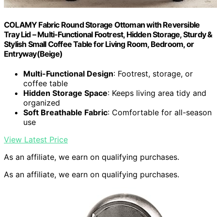
COLAMY Fabric Round Storage Ottoman with Reversible
Tray Lid – Multi-Functional Footrest, Hidden Storage, Sturdy &
Stylish Small Coffee Table for Living Room, Bedroom, or
Entryway(Beige)
Multi-Functional Design
: Footrest, storage, or
coffee table
Hidden Storage Space
: Keeps living area tidy and
organized
Soft Breathable Fabric
: Comfortable for all-season
use
View Latest Price
As an affiliate, we earn on qualifying purchases.
As an affiliate, we earn on qualifying purchases.