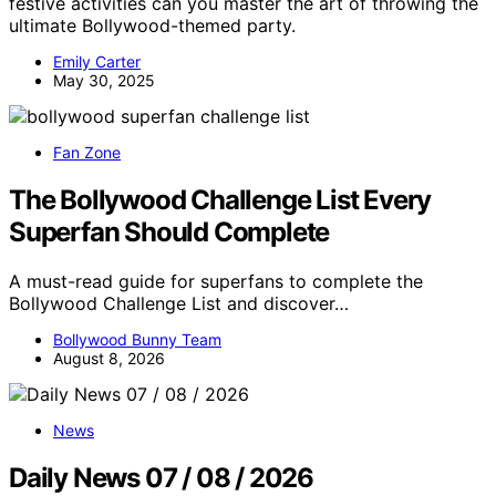
festive activities can you master the art of throwing the
ultimate Bollywood-themed party.
Emily Carter
May 30, 2025
Fan Zone
The Bollywood Challenge List Every
Superfan Should Complete
A must-read guide for superfans to complete the
Bollywood Challenge List and discover…
Bollywood Bunny Team
August 8, 2026
News
Daily News 07 / 08 / 2026